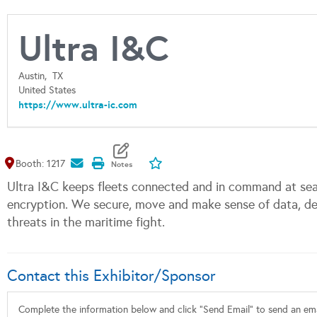
Ultra I&C
Austin,
TX
United States
https://www.ultra-ic.com
Map It
Add To My Exhibitors
Booth: 1217
Ultra I&C keeps fleets connected and in command at sea 
encryption. We secure, move and make sense of data, del
threats in the maritime fight.
Contact this Exhibitor/Sponsor
Complete the information below and click "Send Email" to send an emai