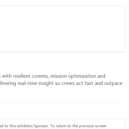
with resilient comms, mission optimization and
ivering real-time insight so crews act fast and outpace
l to this exhibitor/sponsor. To return to the previous screen