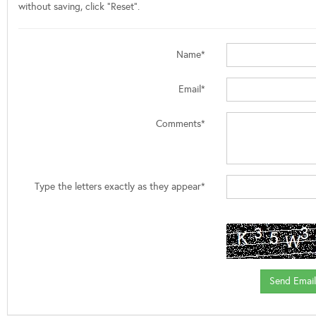
without saving, click "Reset".
Name*
Email*
Comments*
Type the letters exactly as they appear*