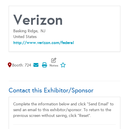
Verizon
Basking Ridge,
NJ
United States
http://www.verizon.com/federal
Map It
Add To My Exhibitors
Booth: 724
Contact this Exhibitor/Sponsor
Complete the information below and click "Send Email" to
send an email to this exhibitor/sponsor. To return to the
previous screen without saving, click "Reset".