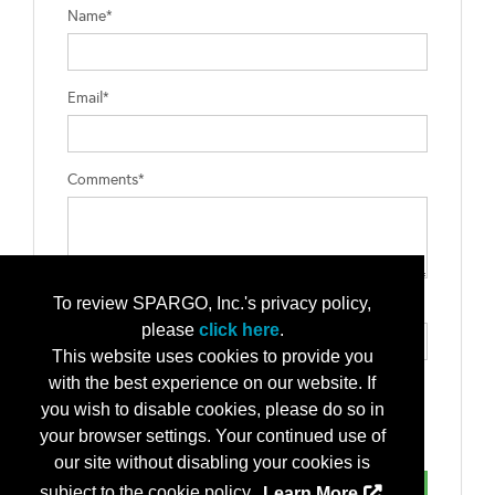
Name*
Email*
Comments*
To review SPARGO, Inc.'s privacy policy,
Type the letters exactly as they appear*
please
click here
.
This website uses cookies to provide you
with the best experience on our website. If
you wish to disable cookies, please do so in
your browser settings. Your continued use of
our site without disabling your cookies is
subject to the cookie policy.
Learn More