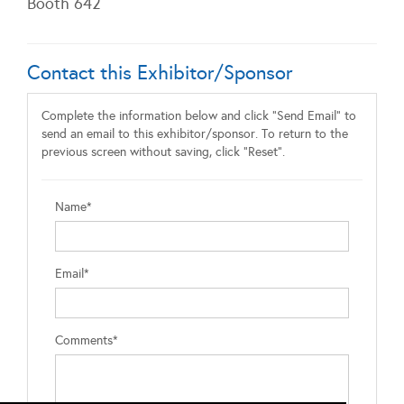
Booth 642
Contact this Exhibitor/Sponsor
Complete the information below and click "Send Email" to
send an email to this exhibitor/sponsor. To return to the
previous screen without saving, click "Reset".
Name*
Email*
Comments*