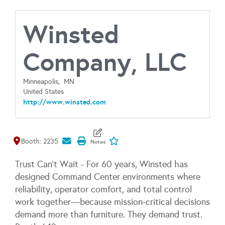
Winsted
Company, LLC
Minneapolis,
MN
United States
http://www.winsted.com
Map It
Add To My Exhibitors
Booth: 2235
Trust Can't Wait - For 60 years, Winsted has
designed Command Center environments where
reliability, operator comfort, and total control
work together—because mission-critical decisions
demand more than furniture. They demand trust.