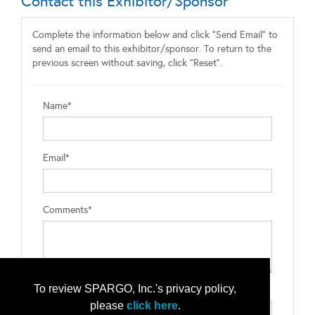
Contact this Exhibitor/Sponsor
Complete the information below and click "Send Email" to
send an email to this exhibitor/sponsor. To return to the
previous screen without saving, click "Reset".
Name*
Email*
Comments*
To review SPARGO, Inc.'s privacy policy,
Type the letters exactly as they appear*
please
click here
.