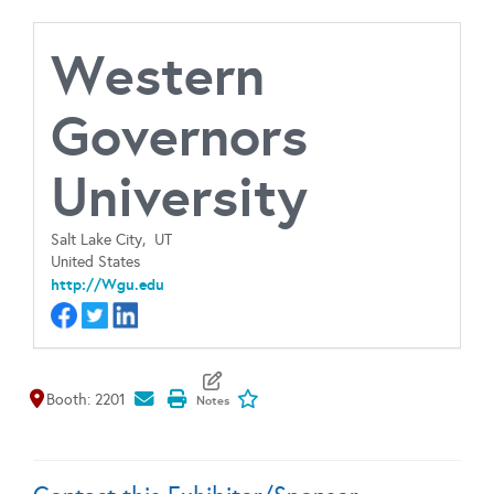
Western
Governors
University
Salt Lake City,
UT
United States
http://Wgu.edu
Map It
Add To My Exhibitors
Booth: 2201