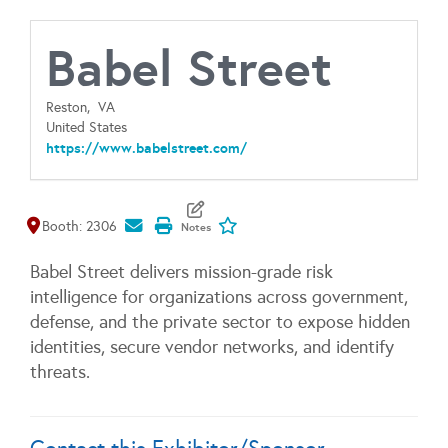
Babel Street
Reston,
VA
United States
https://www.babelstreet.com/
Map It
Add To My Exhibitors
Booth: 2306
Babel Street delivers mission-grade risk
intelligence for organizations across government,
defense, and the private sector to expose hidden
identities, secure vendor networks, and identify
threats.