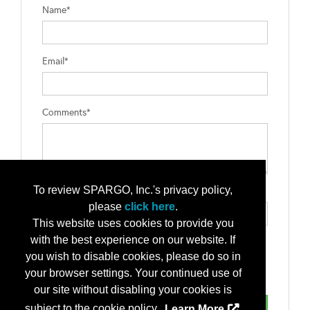
Name*
Email*
Comments*
To review SPARGO, Inc.'s privacy policy,
Type the letters exactly as they appear*
please
click here
.
This website uses cookies to provide you
with the best experience on our website. If
you wish to disable cookies, please do so in
your browser settings. Your continued use of
our site without disabling your cookies is
subject to the cookie policy.
Learn More