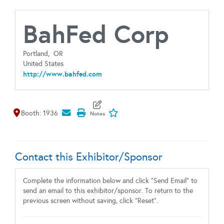
BahFed Corp
Portland,
OR
United States
http://www.bahfed.com
Map It
Add To My Exhibitors
Booth: 1936
Contact this Exhibitor/Sponsor
Complete the information below and click "Send Email" to
send an email to this exhibitor/sponsor. To return to the
previous screen without saving, click "Reset".