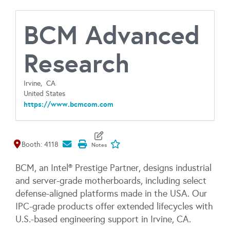
BCM Advanced
Research
Irvine,
CA
United States
https://www.bcmcom.com
Map It
Add To My Exhibitors
Booth: 4118
BCM, an Intel® Prestige Partner, designs industrial
and server-grade motherboards, including select
defense-aligned platforms made in the USA. Our
IPC-grade products offer extended lifecycles with
U.S.-based engineering support in Irvine, CA.