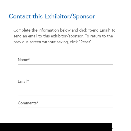
Contact this Exhibitor/Sponsor
Complete the information below and click "Send Email" to
send an email to this exhibitor/sponsor. To return to the
previous screen without saving, click "Reset".
Name*
Email*
Comments*