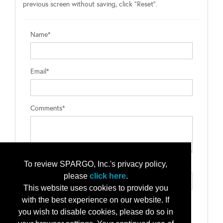
previous screen without saving, click "Reset".
Name*
Email*
Comments*
To review SPARGO, Inc.'s privacy policy,
Type the letters exactly as they appear*
please
click here
.
This website uses cookies to provide you
with the best experience on our website. If
you wish to disable cookies, please do so in