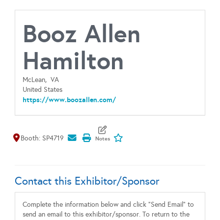
Booz Allen
Hamilton
McLean,
VA
United States
https://www.boozallen.com/
Map It
Add To My Exhibitors
Booth: SP4719
Contact this Exhibitor/Sponsor
Complete the information below and click "Send Email" to
send an email to this exhibitor/sponsor. To return to the