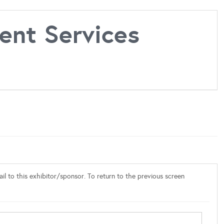
nt Services
l to this exhibitor/sponsor. To return to the previous screen