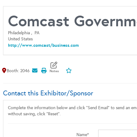
Comcast Governme
Philadelphia ,
PA
United States
http://www.comcast/business.com
Map It
Add To My Exhibitors
Booth: 2046
Contact this Exhibitor/Sponsor
Complete the information below and click "Send Email" to send an emai
without saving, click "Reset".
Name*