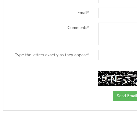
Email*
Comments*
Type the letters exactly as they appear*