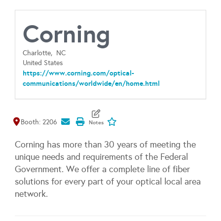
Corning
Charlotte,
NC
United States
https://www.corning.com/optical-
communications/worldwide/en/home.html
Map It
Add To My Exhibitors
Booth: 2206
Corning has more than 30 years of meeting the
unique needs and requirements of the Federal
Government. We offer a complete line of fiber
solutions for every part of your optical local area
network.