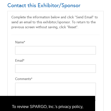
Contact this Exhibitor/Sponsor
Complete the information below and click "Send Email" to
send an email to this exhibitor/sponsor. To return to the
previous screen without saving, click "Reset".
Name*
Email*
Comments*
To review SPARGO, Inc.'s privacy policy,
Type the letters exactly as they appear*