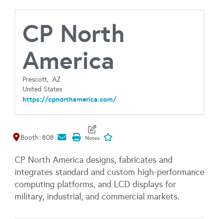
CP North
America
Prescott,
AZ
United States
https://cpnorthamerica.com/
Map It
Add To My Exhibitors
Booth: 808
CP North America designs, fabricates and
integrates standard and custom high-performance
computing platforms, and LCD displays for
military, industrial, and commercial markets.