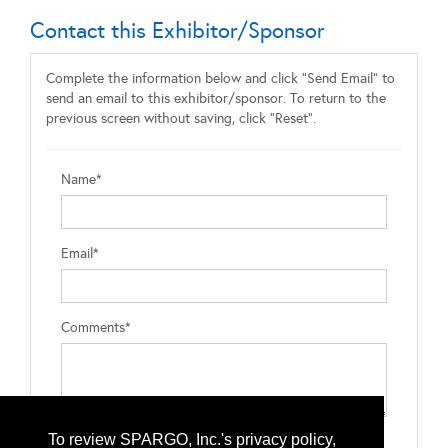
Contact this Exhibitor/Sponsor
Complete the information below and click "Send Email" to
send an email to this exhibitor/sponsor. To return to the
previous screen without saving, click "Reset".
Name*
Email*
Comments*
To review SPARGO, Inc.'s privacy policy,
Type the letters exactly as they appear*