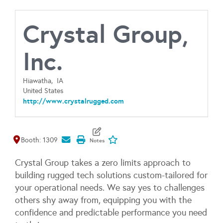
Crystal Group,
Inc.
Hiawatha,
IA
United States
http://www.crystalrugged.com
Map It
Add To My Exhibitors
Booth: 1309
Crystal Group takes a zero limits approach to
building rugged tech solutions custom-tailored for
your operational needs. We say yes to challenges
others shy away from, equipping you with the
confidence and predictable performance you need