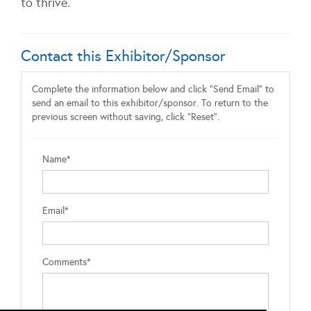
to thrive.
Contact this Exhibitor/Sponsor
Complete the information below and click "Send Email" to
send an email to this exhibitor/sponsor. To return to the
previous screen without saving, click "Reset".
Name*
Email*
Comments*