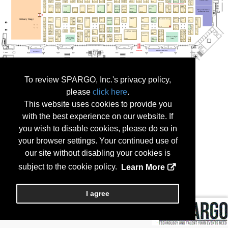
To review SPARGO, Inc.'s privacy policy,
please
click here
.
This website uses cookies to provide you
with the best experience on our website. If
you wish to disable cookies, please do so in
your browser settings. Your continued use of
our site without disabling your cookies is
subject to the cookie policy.
Learn More
I agree