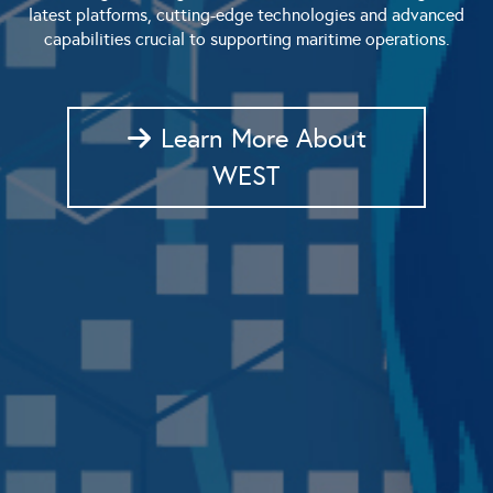
latest platforms, cutting-edge technologies and advanced
capabilities crucial to supporting maritime operations.
Learn More About
WEST