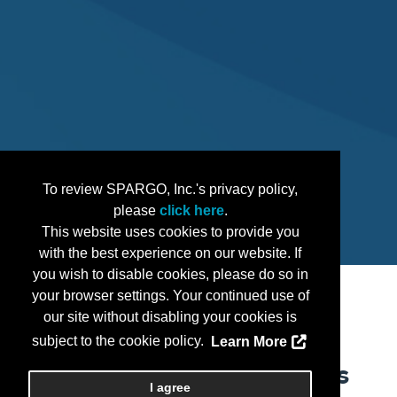
To review SPARGO, Inc.'s privacy policy,
please
click here
.
This website uses cookies to provide you
with the best experience on our website. If
you wish to disable cookies, please do so in
your browser settings. Your continued use of
our site without disabling your cookies is
subject to the cookie policy.
Learn More
Can You Afford to Miss
I agree