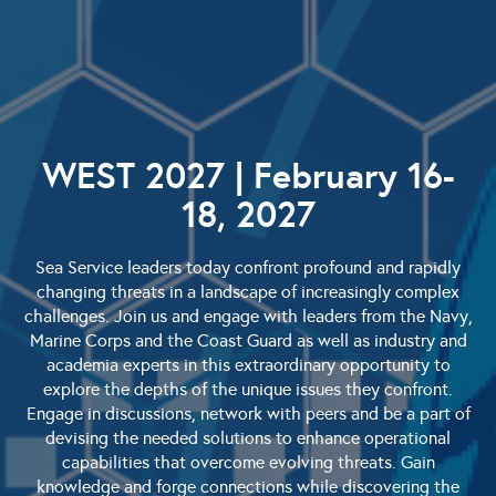
WEST 2027 | February 16-
18, 2027
Sea Service leaders today confront profound and rapidly
changing threats in a landscape of increasingly complex
challenges. Join us and engage with leaders from the Navy,
Marine Corps and the Coast Guard as well as industry and
academia experts in this extraordinary opportunity to
explore the depths of the unique issues they confront.
Engage in discussions, network with peers and be a part of
devising the needed solutions to enhance operational
capabilities that overcome evolving threats. Gain
knowledge and forge connections while discovering the